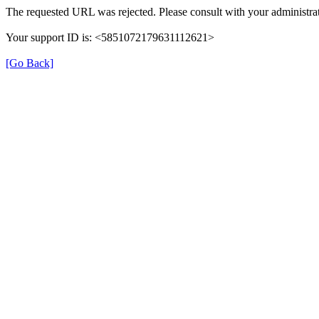
The requested URL was rejected. Please consult with your administrat
Your support ID is: <5851072179631112621>
[Go Back]