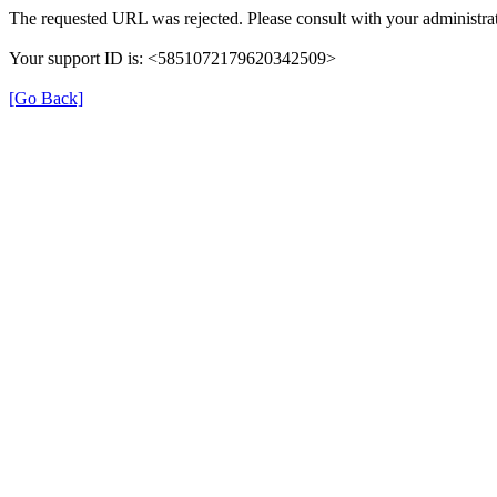
The requested URL was rejected. Please consult with your administrat
Your support ID is: <5851072179620342509>
[Go Back]